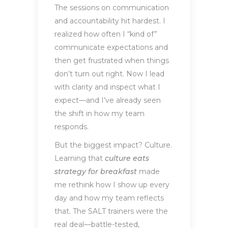
The sessions on communication
and accountability hit hardest. I
realized how often I “kind of”
communicate expectations and
then get frustrated when things
don’t turn out right. Now I lead
with clarity and inspect what I
expect—and I’ve already seen
the shift in how my team
responds.
But the biggest impact? Culture.
Learning that
culture eats
strategy for breakfast
made
me rethink how I show up every
day and how my team reflects
that. The SALT trainers were the
real deal—battle-tested,