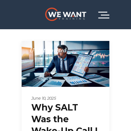
Uncategorized
June 10, 2025
Why SALT
Was the
Wake-Up Call I