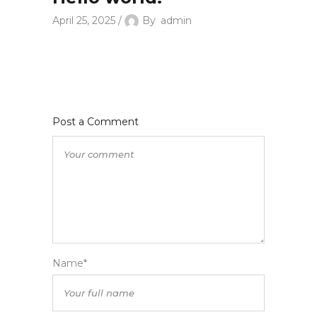
April 25, 2025
By
admin
Post a Comment
Name*