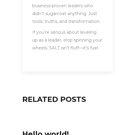
business-proven leaders who
didn’t sugarcoat anything. Just
tools, truths, and transformation.
If you’re serious about leveling
up as a leader, stop spinning your
wheels. SALT isn’t fluff—it’s fuel.
RELATED POSTS
Hello world!