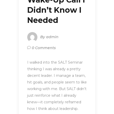
Didn’t Know I
Needed
By
admin
0 Comments
I walked into the SALT Seminar
thinking I was already a pretty
decent leader. I manage a team,
hit goals, and people seem to like
working with me. But SALT didn’t
just reinforce what I already
knew—it completely reframed
how I think about leadership.